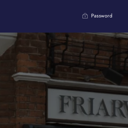
Password