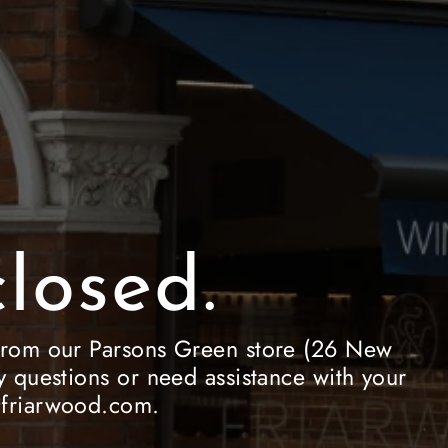
losed.
le from our Parsons Green store (26 New
 questions or need assistance with your
e@friarwood.com.