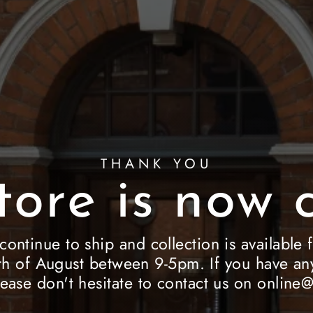
THANK YOU
tore is now c
 continue to ship and collection is availab
h of August between 9-5pm. If you have any
lease don't hesitate to contact us on onlin