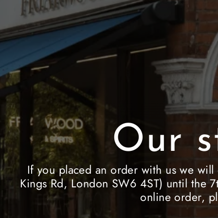
Our s
If you placed an order with us we will
Kings Rd, London SW6 4ST) until the 7t
online order, p