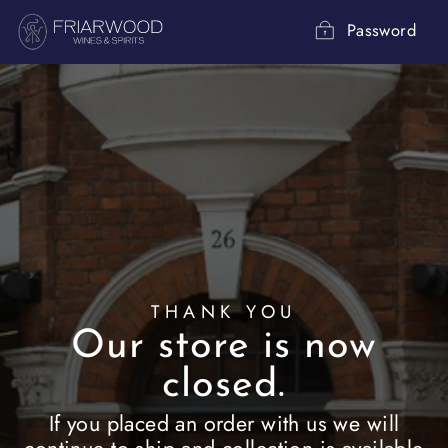
Skip
to
Password
content
THANK YOU
Our store is now
closed.
If you placed an order with us we will