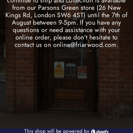
continue to ship and collection is available
from our Parsons Green store (26 New
Kings Rd, London SW6 4ST) until the 7th of
August between 9-5pm. If you have any
questions or need assistance with your
online order, please don't hesitate to
contact us on online@friarwood.com.
Shopify
This shop will be powered by