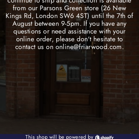
continue to ship and collection is available
from our Parsons Green store (26 New
Kings Rd, London SW6 4ST) until the 7th of
August between 9-5pm. If you have any
questions or need assistance with your
online order, please don't hesitate to
contact us on online@friarwood.com.
Shopify
This shop will be powered by