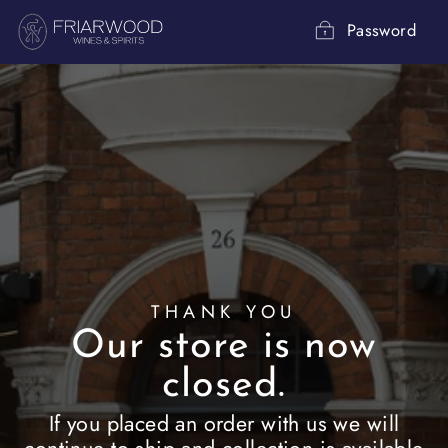
Skip
to
Password
content
THANK YOU
Our store is now
closed.
If you placed an order with us we will