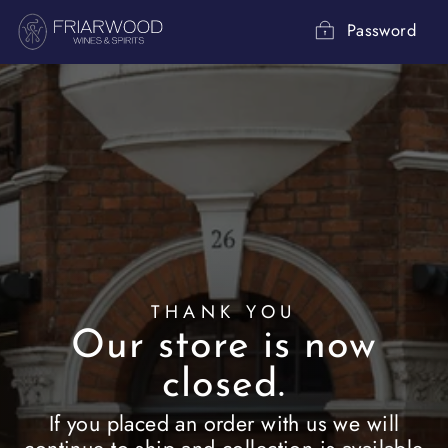
Skip
to
Password
content
THANK YOU
Our store is now
closed.
If you placed an order with us we will