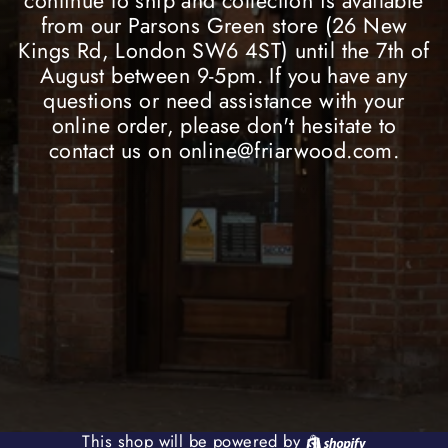
continue to ship and collection is available
from our Parsons Green store (26 New
Kings Rd, London SW6 4ST) until the 7th of
August between 9-5pm. If you have any
questions or need assistance with your
online order, please don't hesitate to
contact us on online@friarwood.com.
Shopify
This shop will be powered by