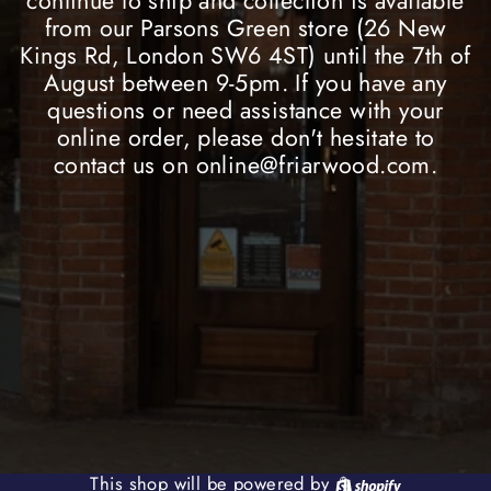
continue to ship and collection is available
from our Parsons Green store (26 New
Kings Rd, London SW6 4ST) until the 7th of
August between 9-5pm. If you have any
questions or need assistance with your
online order, please don't hesitate to
contact us on online@friarwood.com.
Shopify
This shop will be powered by