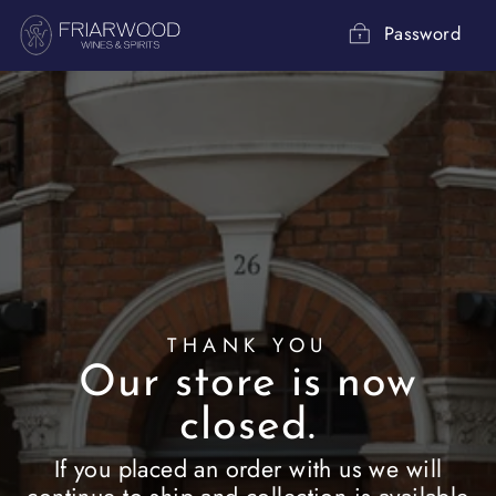
Skip
to
Password
content
THANK YOU
Our store is now
closed.
If you placed an order with us we will