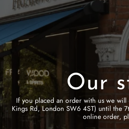
Our s
If you placed an order with us we will
Kings Rd, London SW6 4ST) until the 7t
online order, p