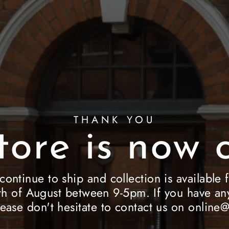
THANK YOU
tore is now c
 continue to ship and collection is availab
h of August between 9-5pm. If you have any
lease don't hesitate to contact us on onlin