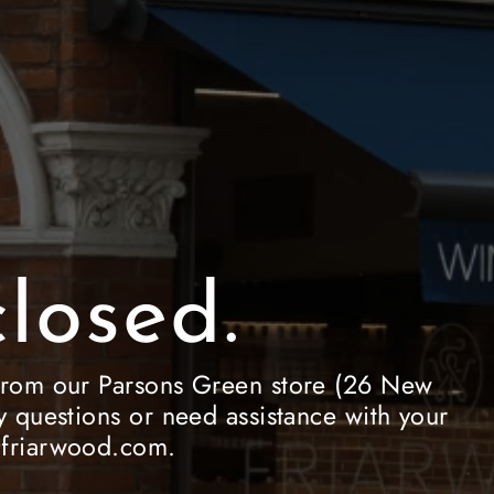
losed.
le from our Parsons Green store (26 New
 questions or need assistance with your
e@friarwood.com.