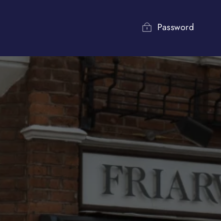
Password