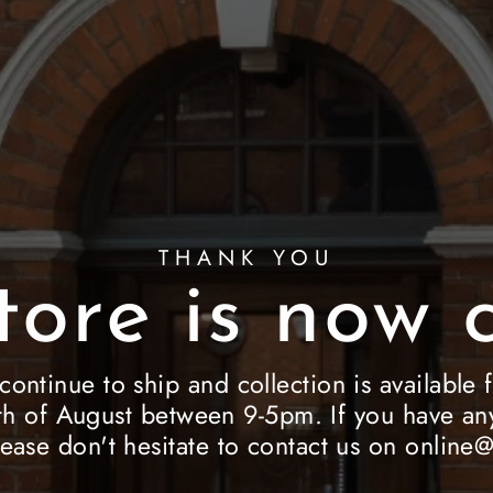
THANK YOU
tore is now c
 continue to ship and collection is availab
h of August between 9-5pm. If you have any
lease don't hesitate to contact us on onlin