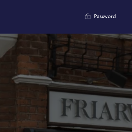
Password