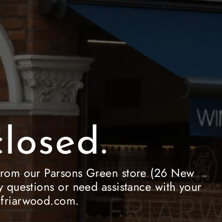
losed.
le from our Parsons Green store (26 New
 questions or need assistance with your
e@friarwood.com.