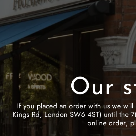
Our s
If you placed an order with us we will
Kings Rd, London SW6 4ST) until the 7t
online order, p