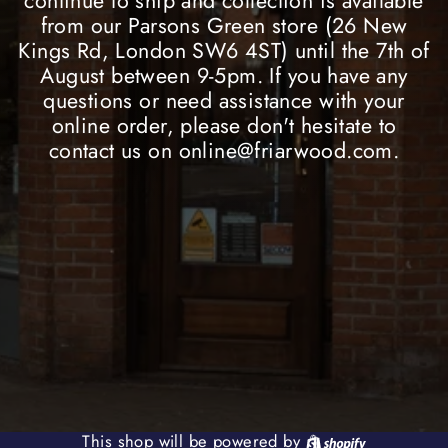
continue to ship and collection is available
from our Parsons Green store (26 New
Kings Rd, London SW6 4ST) until the 7th of
August between 9-5pm. If you have any
questions or need assistance with your
online order, please don't hesitate to
contact us on online@friarwood.com.
Shopify
This shop will be powered by