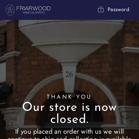
Skip
to
Password
content
THANK YOU
Our store is now
closed.
If you placed an order with us we will