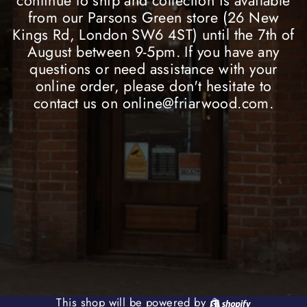
continue to ship and collection is available
from our Parsons Green store (26 New
Kings Rd, London SW6 4ST) until the 7th of
August between 9-5pm. If you have any
questions or need assistance with your
online order, please don't hesitate to
contact us on online@friarwood.com.
Shopify
This shop will be powered by