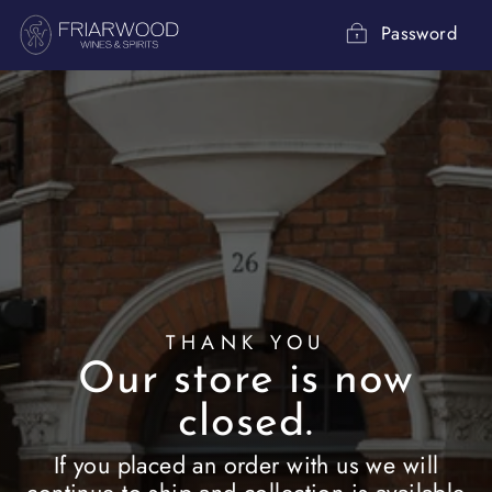
Skip
to
Password
content
THANK YOU
Our store is now
closed.
If you placed an order with us we will