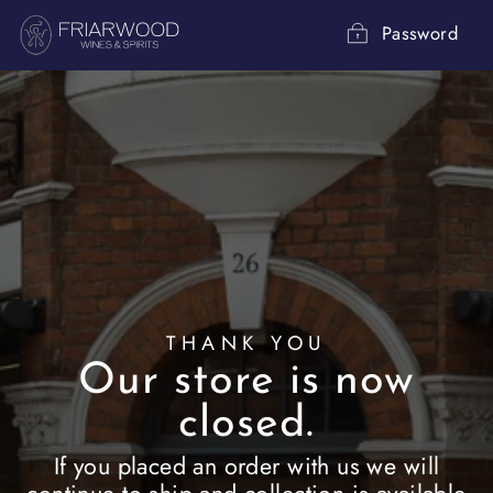
Skip
to
Password
content
THANK YOU
Our store is now
closed.
If you placed an order with us we will