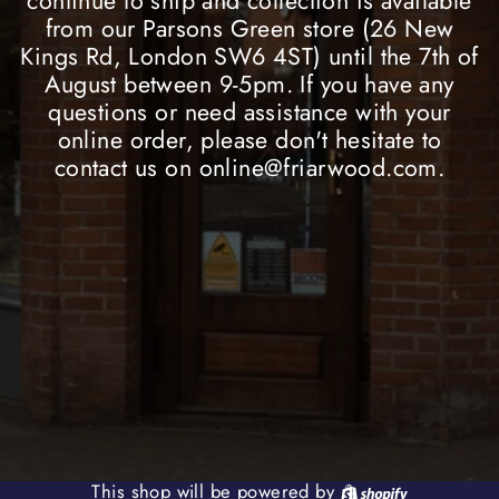
continue to ship and collection is available
from our Parsons Green store (26 New
Kings Rd, London SW6 4ST) until the 7th of
August between 9-5pm. If you have any
questions or need assistance with your
online order, please don't hesitate to
contact us on online@friarwood.com.
Shopify
This shop will be powered by