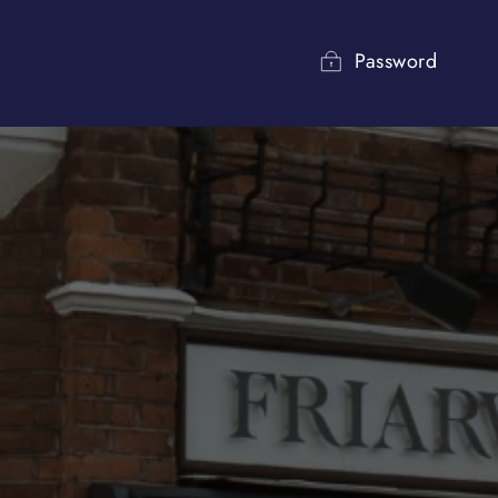
Password