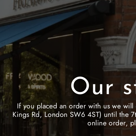
Our s
If you placed an order with us we will
Kings Rd, London SW6 4ST) until the 7t
online order, p