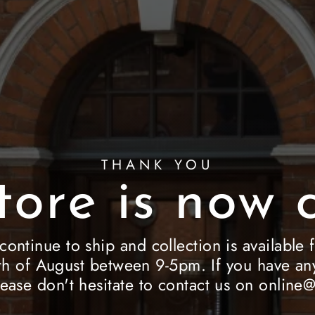
THANK YOU
tore is now c
 continue to ship and collection is availab
h of August between 9-5pm. If you have any
lease don't hesitate to contact us on onlin