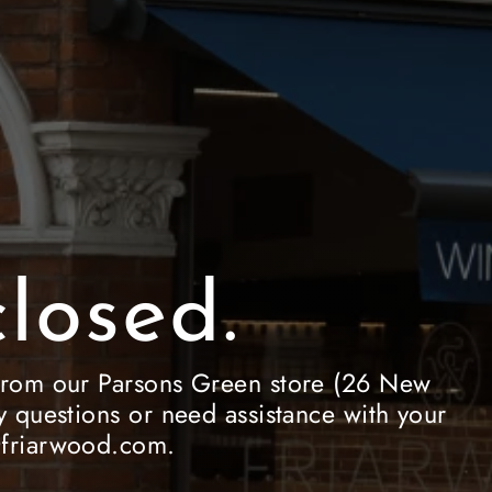
losed.
le from our Parsons Green store (26 New
 questions or need assistance with your
e@friarwood.com.