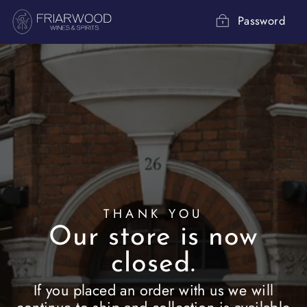
Skip
to
Password
content
THANK YOU
Our store is now
closed.
If you placed an order with us we will