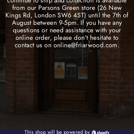
continue to ship and collection is available
from our Parsons Green store (26 New
Kings Rd, London SW6 4ST) until the 7th of
August between 9-5pm. If you have any
questions or need assistance with your
online order, please don't hesitate to
contact us on online@friarwood.com.
Shopify
This shop will be powered by