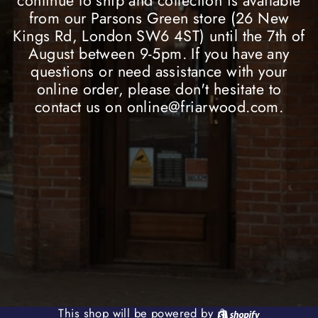
continue to ship and collection is available
from our Parsons Green store (26 New
Kings Rd, London SW6 4ST) until the 7th of
August between 9-5pm. If you have any
questions or need assistance with your
online order, please don't hesitate to
contact us on online@friarwood.com.
Shopify
This shop will be powered by