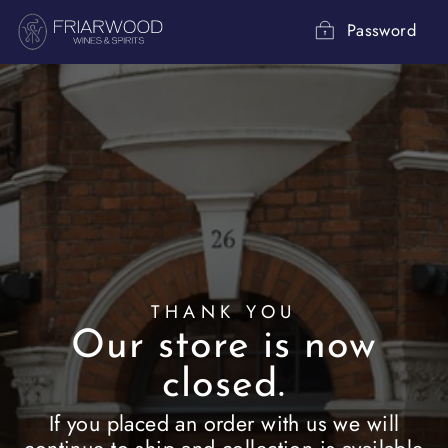
Skip
to
Password
content
THANK YOU
Our store is now
closed.
If you placed an order with us we will