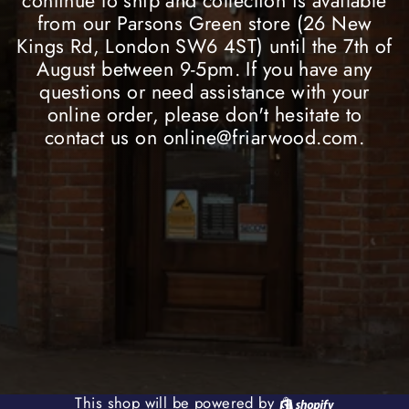
continue to ship and collection is available
from our Parsons Green store (26 New
Kings Rd, London SW6 4ST) until the 7th of
August between 9-5pm. If you have any
questions or need assistance with your
online order, please don't hesitate to
contact us on online@friarwood.com.
Shopify
This shop will be powered by