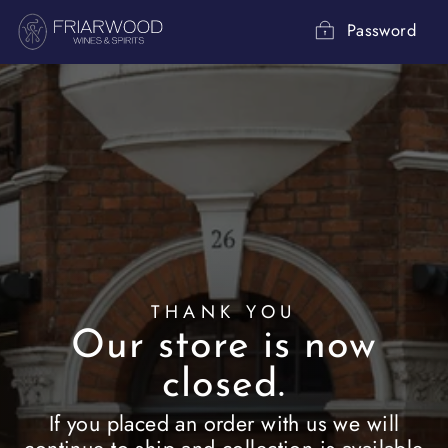
Skip
to
Password
content
THANK YOU
Our store is now
closed.
If you placed an order with us we will