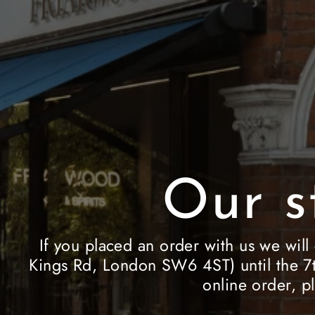
Our s
If you placed an order with us we will
Kings Rd, London SW6 4ST) until the 7t
online order, p