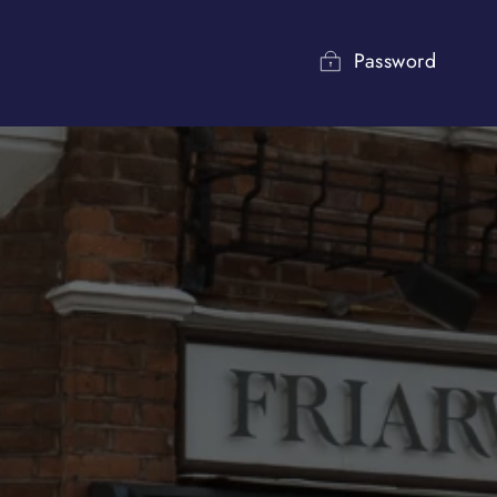
Password