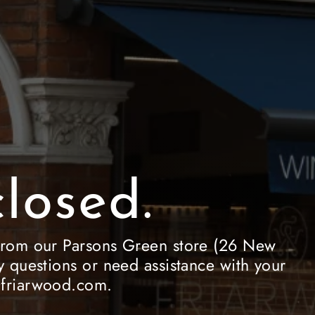
losed.
le from our Parsons Green store (26 New
 questions or need assistance with your
e@friarwood.com.