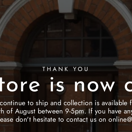
THANK YOU
tore is now c
 continue to ship and collection is availab
h of August between 9-5pm. If you have any
lease don't hesitate to contact us on onlin