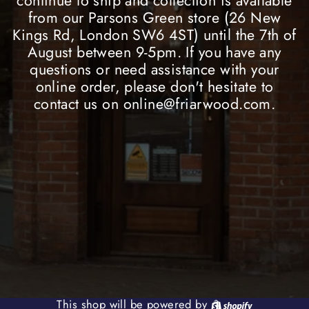
continue to ship and collection is available
from our Parsons Green store (26 New
Kings Rd, London SW6 4ST) until the 7th of
August between 9-5pm. If you have any
questions or need assistance with your
online order, please don't hesitate to
contact us on online@friarwood.com.
Shopify
This shop will be powered by