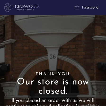
Skip
to
Password
content
THANK YOU
Our store is now
closed.
If you placed an order with us we will