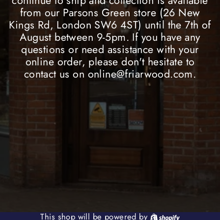
continue to ship and collection is available
from our Parsons Green store (26 New
Kings Rd, London SW6 4ST) until the 7th of
August between 9-5pm. If you have any
questions or need assistance with your
online order, please don't hesitate to
contact us on online@friarwood.com.
Shopify
This shop will be powered by