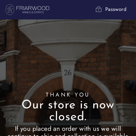
Skip
to
Password
content
THANK YOU
Our store is now
closed.
If you placed an order with us we will